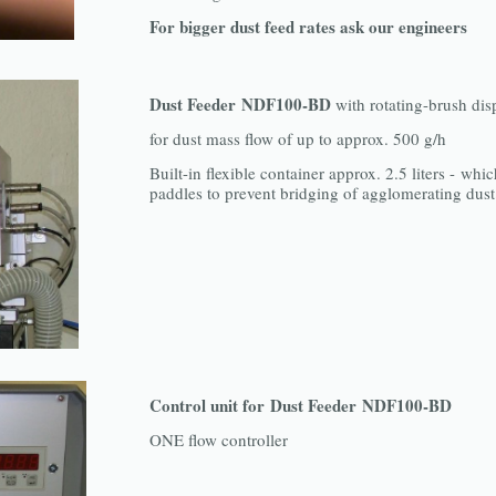
For bigger dust feed rates ask our engineers
Dust Feeder NDF100-BD
with rotating-brush dis
for dust mass flow of up to approx. 500 g/h
Built-in flexible container approx. 2.5 liters - whic
paddles to prevent bridging of agglomerating dust
Control unit for Dust Feeder NDF100-BD
ONE flow controller