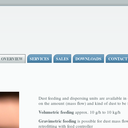
- OVERVIEW
SERVICES
SALES
DOWNLOADS
CONTACT
Dust feeding and dispersing units are available in
on the amount (mass flow) and kind of dust to be 
Volumetric feeding
approx. 10 g/h to 10 kg/h
Gravimetric feeding
is possible for dust mass flo
retrofitting with feed controller