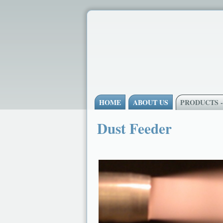
HOME
ABOUT US
PRODUCTS 
Dust Feeder