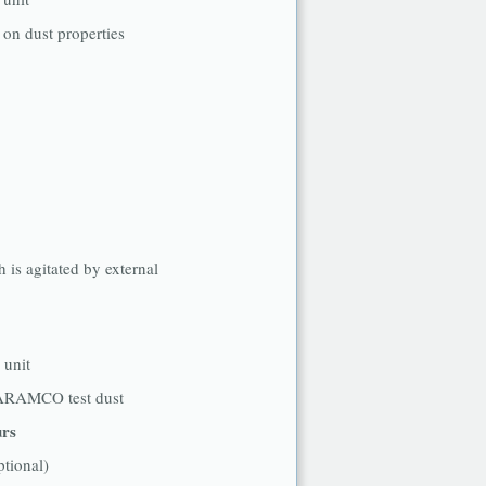
 on dust properties
h is agitated by external
g unit
ARAMCO test dust
urs
ptional)