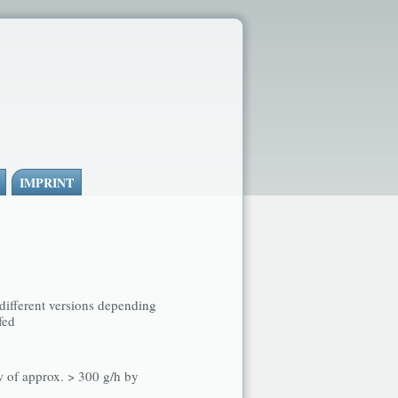
IMPRINT
 different versions depending
fed
w of approx. > 300 g/h by