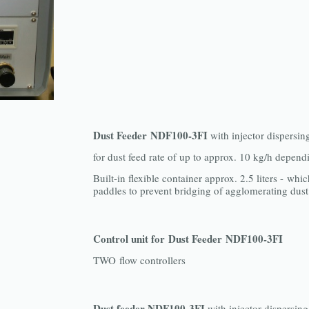
Dust Feeder NDF100-3FI
with injector dispersin
for dust feed rate of up to approx. 10 kg/h depend
Built-in flexible container approx. 2.5 liters - whic
paddles to prevent bridging of agglomerating dust
Control unit for Dust Feeder NDF100-3FI
TWO flow controllers
Dust feeder NDF100-3FI
with injector dispersing