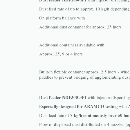
Dust feed rate of up to approx. 10 kg/h depending
On platform balance with
Additional dust container for approx. 25 liters
Additional containers available with
Approx. 25, 9 or 4 liters
Built-in flexible container approx. 2.5 liters - whic
paddles to prevent bridging of agglomerating dust
Dust feeder NDF300-3FI
with injector dispersin
Especially designed for ARAMCO testing
with 
7 kg/h continuously over 50 ho
Dust feed rate of
Flow of dispersed dust distributed on 4 nozzles (o