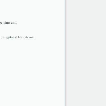
persing unit
h is agitated by external