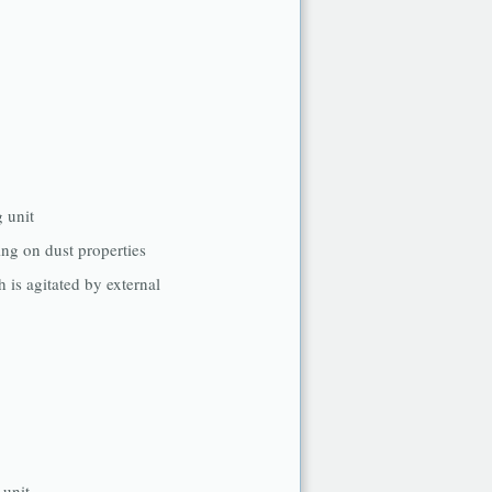
g unit
ing on dust properties
h is agitated by external
 unit